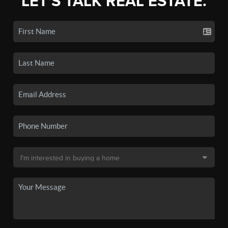
LET'S TALK REAL ESTATE.