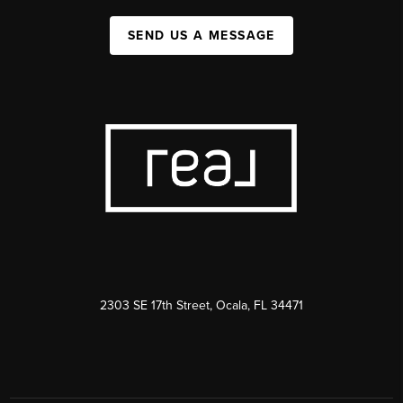
SEND US A MESSAGE
2303 SE 17th Street, Ocala, FL 34471