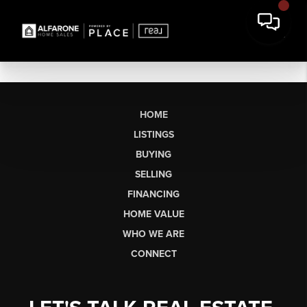
HOME
LISTINGS
BUYING
SELLING
FINANCING
HOME VALUE
WHO WE ARE
CONNECT