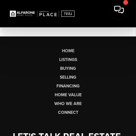
HOME
LISTINGS
BUYING
SELLING
FINANCING
HOME VALUE
WHO WE ARE
CONNECT