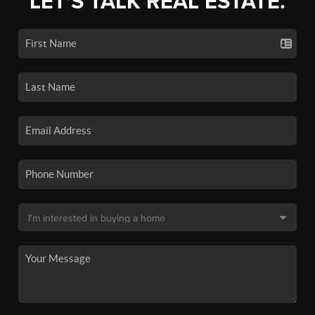
LET'S TALK REAL ESTATE.