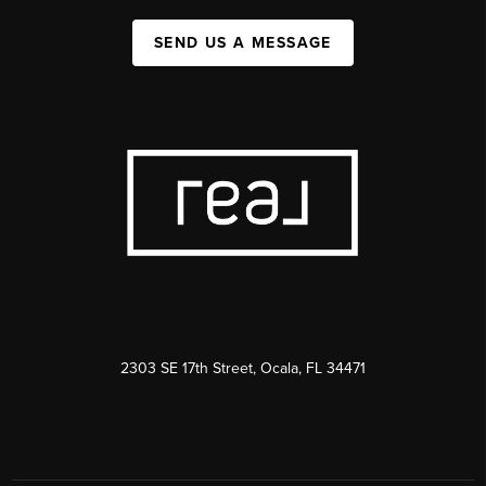
SEND US A MESSAGE
2303 SE 17th Street, Ocala, FL 34471