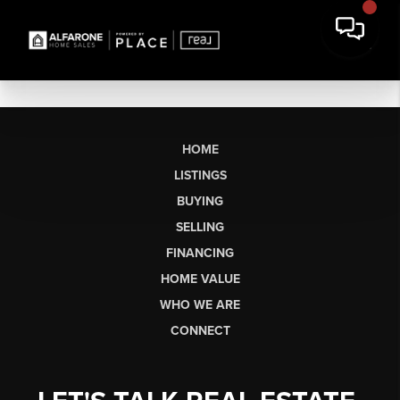
HOME
LISTINGS
BUYING
SELLING
FINANCING
HOME VALUE
WHO WE ARE
CONNECT