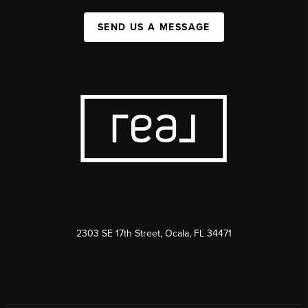
SEND US A MESSAGE
2303 SE 17th Street, Ocala, FL 34471