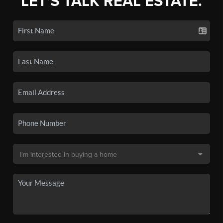
LET'S TALK REAL ESTATE.