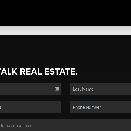
TALK REAL ESTATE.