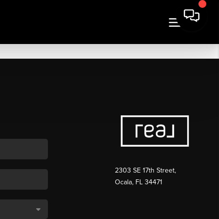
2303 SE 17th Street,
Ocala, FL 34471