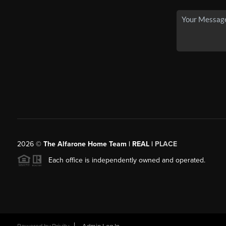
2026
©
The Alfarone Home Team | REAL |
PLACE
Each office is independently owned and operated.