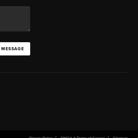
A MESSAGE