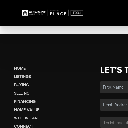
LET'S 
HOME
LISTINGS
BUYING
SELLING
FINANCING
HOME VALUE
WHO WE ARE
CONNECT