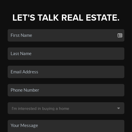
LET'S TALK REAL ESTATE.