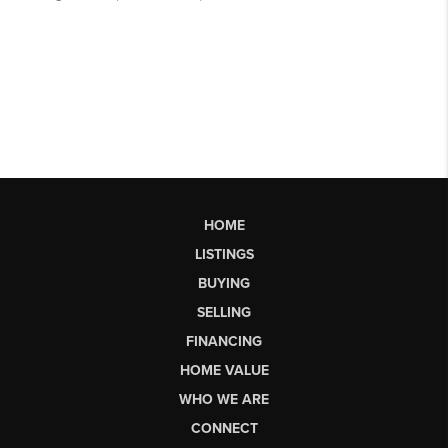
HOME
LISTINGS
BUYING
SELLING
FINANCING
HOME VALUE
WHO WE ARE
CONNECT