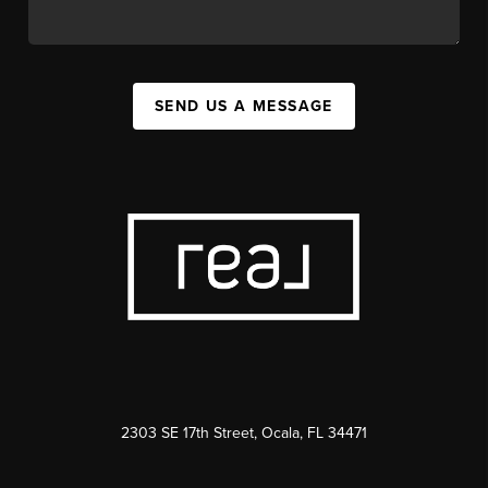
SEND US A MESSAGE
2303 SE 17th Street, Ocala, FL 34471