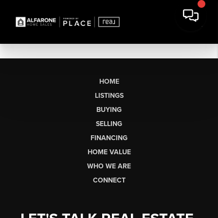
HOME
LISTINGS
BUYING
SELLING
FINANCING
HOME VALUE
WHO WE ARE
CONNECT