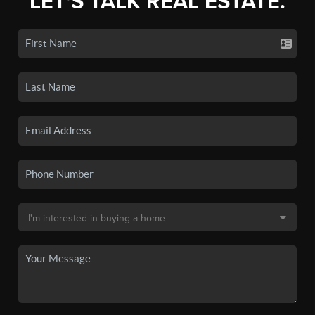
LET'S TALK REAL ESTATE.