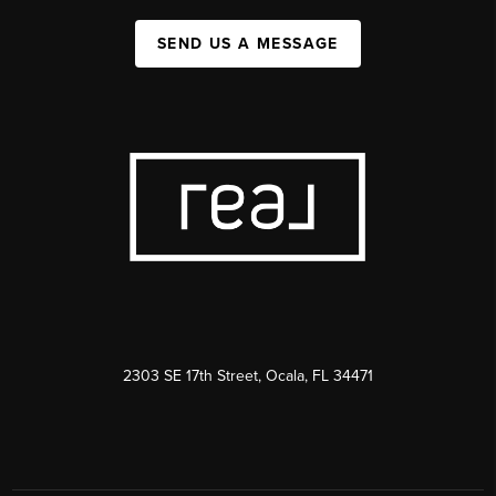
SEND US A MESSAGE
2303 SE 17th Street, Ocala, FL 34471