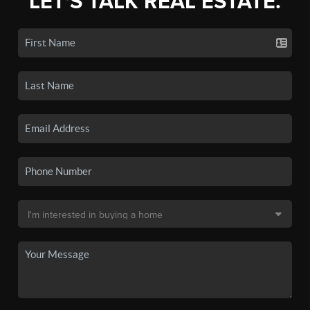
LET'S TALK REAL ESTATE.