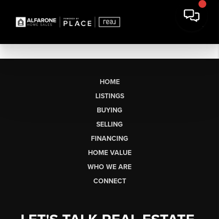
HOME
LISTINGS
BUYING
SELLING
FINANCING
HOME VALUE
WHO WE ARE
CONNECT