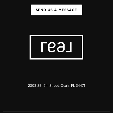
SEND US A MESSAGE
2303 SE 17th Street, Ocala, FL 34471