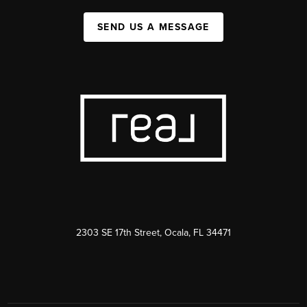
SEND US A MESSAGE
2303 SE 17th Street, Ocala, FL 34471