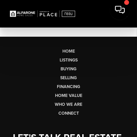
HOME
LISTINGS
BUYING
SELLING
FINANCING
HOME VALUE
WHO WE ARE
CONNECT