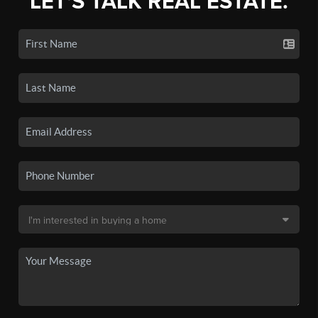
LET'S TALK REAL ESTATE.