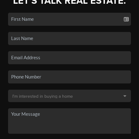
LET'S TALK REAL ESTATE.