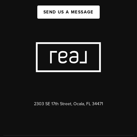
SEND US A MESSAGE
2303 SE 17th Street, Ocala, FL 34471