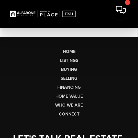
HOME
LISTINGS
BUYING
SELLING
FINANCING
HOME VALUE
WHO WE ARE
CONNECT