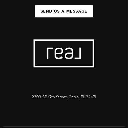
SEND US A MESSAGE
2303 SE 17th Street, Ocala, FL 34471