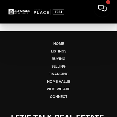
HOME
LISTINGS
BUYING
SELLING
FINANCING
HOME VALUE
WHO WE ARE
CONNECT