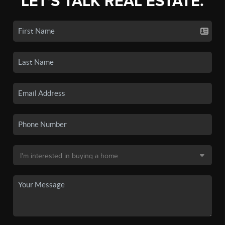
LET'S TALK REAL ESTATE.