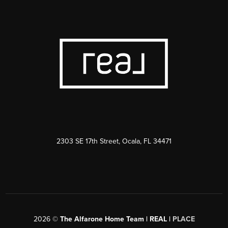
2303 SE 17th Street, Ocala, FL 34471
2026
©
The Alfarone Home Team | REAL |
PLACE