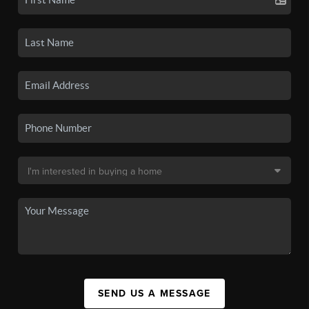
SEND US A MESSAGE