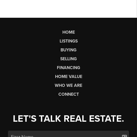
HOME
LISTINGS
BUYING
SELLING
FINANCING
HOME VALUE
WHO WE ARE
CONNECT
LET'S TALK REAL ESTATE.