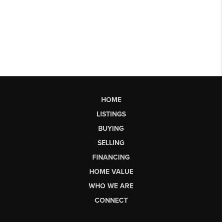
HOME
LISTINGS
BUYING
SELLING
FINANCING
HOME VALUE
WHO WE ARE
CONNECT