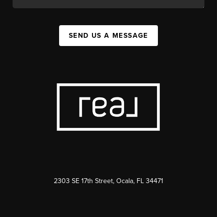
SEND US A MESSAGE
2303 SE 17th Street, Ocala, FL 34471