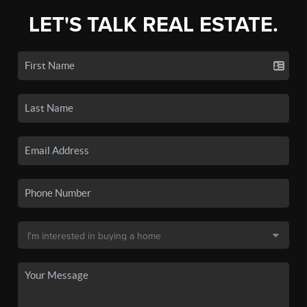
LET'S TALK REAL ESTATE.