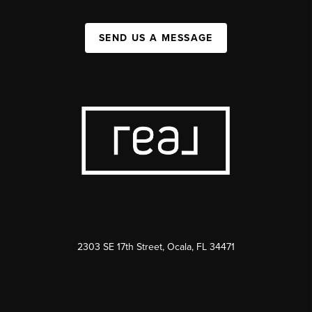
SEND US A MESSAGE
2303 SE 17th Street, Ocala, FL 34471