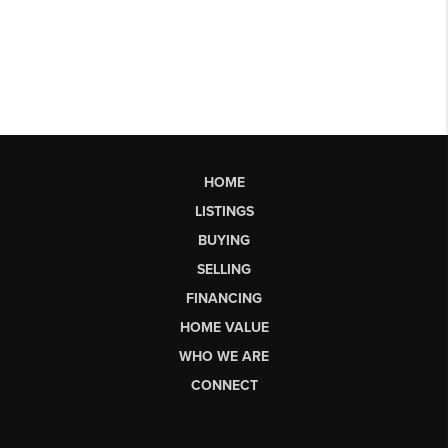
HOME
LISTINGS
BUYING
SELLING
FINANCING
HOME VALUE
WHO WE ARE
CONNECT