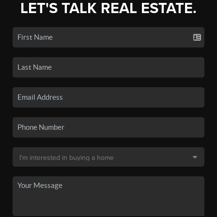
LET'S TALK REAL ESTATE.