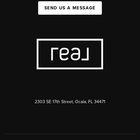
SEND US A MESSAGE
2303 SE 17th Street, Ocala, FL 34471