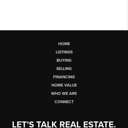
HOME
LISTINGS
BUYING
SELLING
FINANCING
HOME VALUE
WHO WE ARE
CONNECT
LET'S TALK REAL ESTATE.