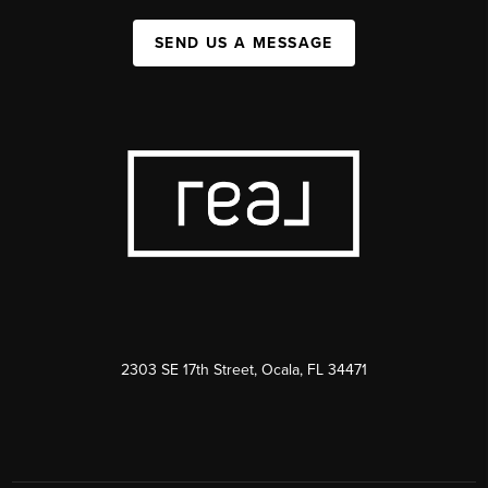
SEND US A MESSAGE
2303 SE 17th Street, Ocala, FL 34471