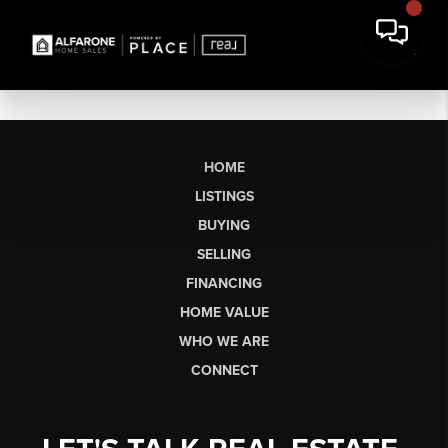
HOME
LISTINGS
BUYING
SELLING
FINANCING
HOME VALUE
WHO WE ARE
CONNECT