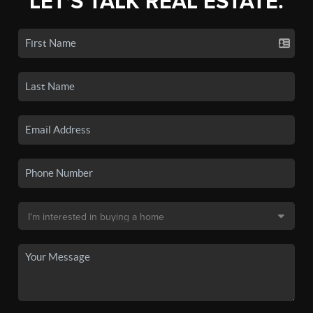
LET'S TALK REAL ESTATE.