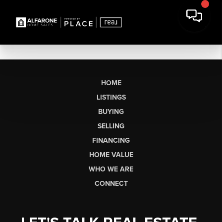
HOME
LISTINGS
BUYING
SELLING
FINANCING
HOME VALUE
WHO WE ARE
CONNECT