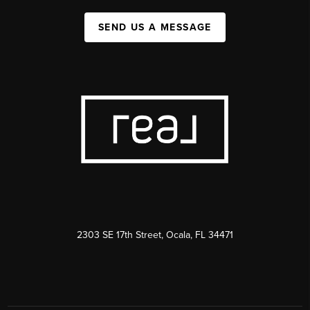
SEND US A MESSAGE
2303 SE 17th Street, Ocala, FL 34471