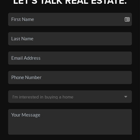
LET'S TALK REAL ESTATE.