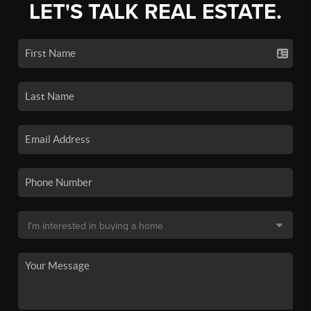
LET'S TALK REAL ESTATE.