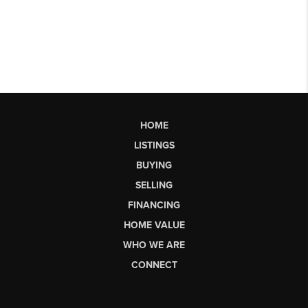
HOME
LISTINGS
BUYING
SELLING
FINANCING
HOME VALUE
WHO WE ARE
CONNECT