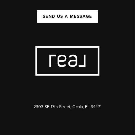
SEND US A MESSAGE
2303 SE 17th Street, Ocala, FL 34471