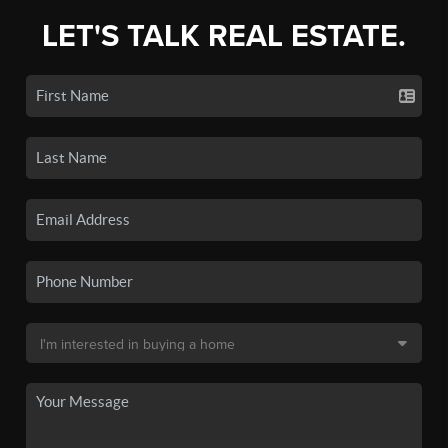
LET'S TALK REAL ESTATE.