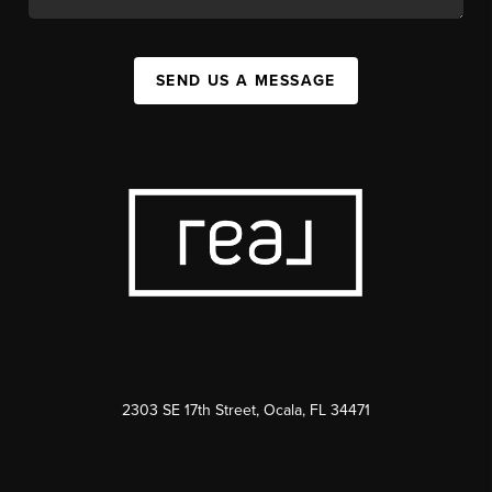
SEND US A MESSAGE
2303 SE 17th Street, Ocala, FL 34471