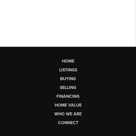
HOME
LISTINGS
BUYING
SELLING
FINANCING
HOME VALUE
WHO WE ARE
CONNECT