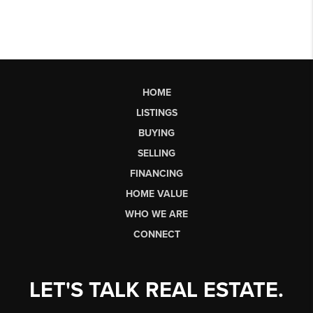
HOME
LISTINGS
BUYING
SELLING
FINANCING
HOME VALUE
WHO WE ARE
CONNECT
LET'S TALK REAL ESTATE.