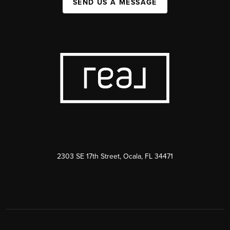
SEND US A MESSAGE
2303 SE 17th Street, Ocala, FL 34471