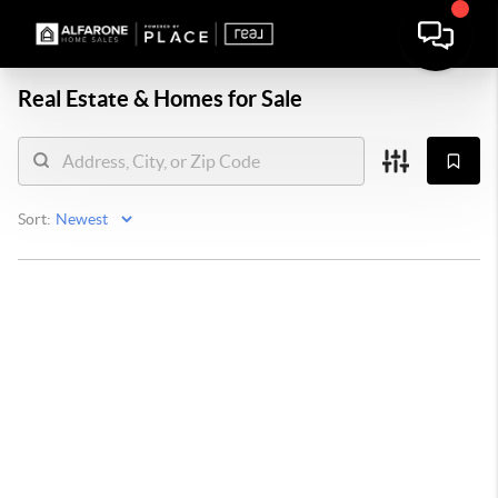
Real Estate &
Homes for Sale
Sort: